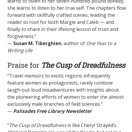
learns to listen to her seven-hundred-pound donkey,
she learns to listen to her true self. The chapters flow
forward with skillfully crafted scenes, leading the
reader to root for both Margie and Caleb — and
finally to share in their lifelong lesson of trust and
forgiveness.”
—
Susan M. Tiberghien
, author of
One Year to a
Writing Life
Praise for
The Cusp of Dreadfulness
“Travel memoirs to exotic regions infrequently
feature women as protagonists, rarely combine
laugh-out-loud misadventures with insights about
the pioneering efforts of women to enter the almost
exclusively male branches of field sciences.”
—
Palisades Free Library Newsletter
“
The Cusp of Dreadfulness
is like Cheryl Strayed’s