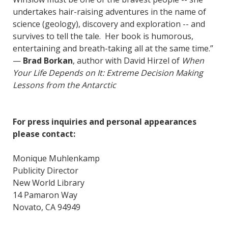
undertakes hair-raising adventures in the name of
science (geology), discovery and exploration -- and
survives to tell the tale. Her book is humorous,
entertaining and breath-taking all at the same time.”
—
Brad Borkan
, author with David Hirzel of
When
Your Life Depends on It: Extreme Decision Making
Lessons from the Antarctic
For press inquiries and personal appearances
please contact:
Monique Muhlenkamp
Publicity Director
New World Library
14 Pamaron Way
Novato, CA 94949