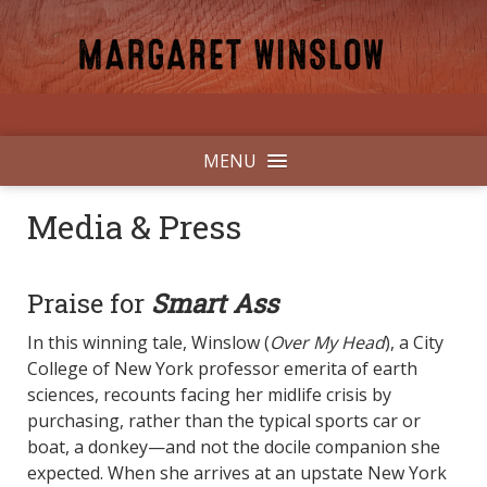
MENU
Media & Press
Praise for
Smart Ass
In this winning tale, Winslow (
Over My Head
), a City
College of New York professor emerita of earth
sciences, recounts facing her midlife crisis by
purchasing, rather than the typical sports car or
boat, a donkey—and not the docile companion she
expected. When she arrives at an upstate New York