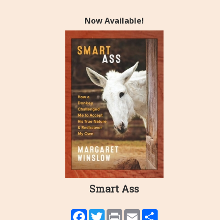
Now Available!
Smart Ass
Facebook
Twitter
Print
Email
Share