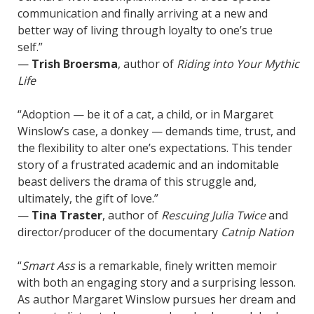
communication and finally arriving at a new and
better way of living through loyalty to one’s true
self.”
—
Trish Broersma
, author of
Riding into Your Mythic
Life
“Adoption — be it of a cat, a child, or in Margaret
Winslow’s case, a donkey — demands time, trust, and
the flexibility to alter one’s expectations. This tender
story of a frustrated academic and an indomitable
beast delivers the drama of this struggle and,
ultimately, the gift of love.”
—
Tina Traster
, author of
Rescuing Julia Twice
and
director/producer of the documentary
Catnip Nation
“
Smart Ass
is a remarkable, finely written memoir
with both an engaging story and a surprising lesson.
As author Margaret Winslow pursues her dream and