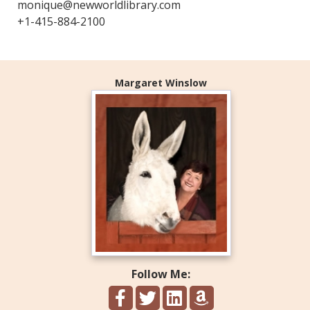
monique@newworldlibrary.com
+1-415-884-2100
Margaret Winslow
Follow Me: