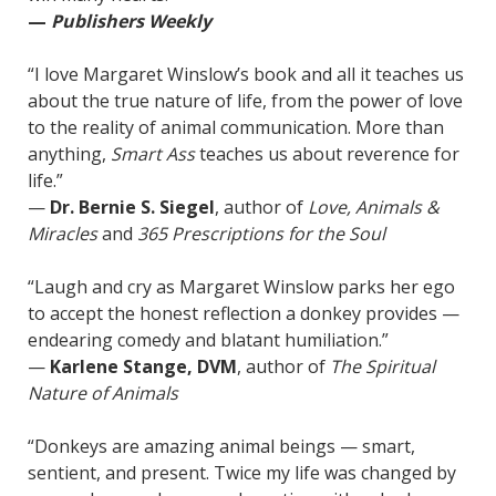
—
Publishers Weekly
“I love Margaret Winslow’s book and all it teaches us
about the true nature of life, from the power of love
to the reality of animal communication. More than
anything,
Smart Ass
teaches us about reverence for
life.”
—
Dr. Bernie S. Siegel
, author of
Love, Animals &
Miracles
and
365 Prescriptions for the Soul
“Laugh and cry as Margaret Winslow parks her ego
to accept the honest reflection a donkey provides —
endearing comedy and blatant humiliation.”
—
Karlene Stange, DVM
, author of
The Spiritual
Nature of Animals
“Donkeys are amazing animal beings — smart,
sentient, and present. Twice my life was changed by