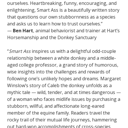
ourselves. Heartbreaking, funny, encouraging, and
enlightening, Smart Ass is a beautifully written story
that questions our own stubbornness as a species
and asks us to learn how to trust ourselves.”
—
Ben Hart
, animal behaviorist and trainer at Hart’s
Horsemanship and the Donkey Sanctuary
“
Smart Ass
inspires us with a delightful odd-couple
relationship between a white donkey and a middle-
aged college professor, a grand story of humorous,
wise insights into the challenges and rewards of
following one’s unlikely hopes and dreams. Margaret
Winslow’s story of Caleb the donkey unfolds as a
mythic tale — wild, tender, and at times dangerous —
of a woman who faces midlife issues by purchasing a
stubborn, willful, and affectionate long-eared
member of the equine family. Readers travel the
rocky trail of their mutual life journeys, hammering
out hard-won accomplishments of cross-species