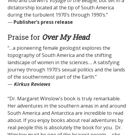
Wild
and Darwin’s
Voyage of the Beagle
,
but set in a
dictatorship located at the tip of South America
during the turbulent 1970’s through 1990’s.”
—
Publisher’s press release
Praise for
Over My Head
“…a pioneering female geologist explores the
topography of South America and the shifting
landscape of women in the sciences…. A satisfying
journey through 1970’s sexual politics and the lands
of the southernmost part of the Earth.”
—
Kirkus Reviews
“Dr. Margaret Winslow's book is truly remarkable.
Her adventures in the southern areas in and around
South America and Antarctica are incredible to read
about. If you enjoy books about real adventures by
real people this is absolutely the book for you. Dr.
Winslow must be one of the bravest people -- she