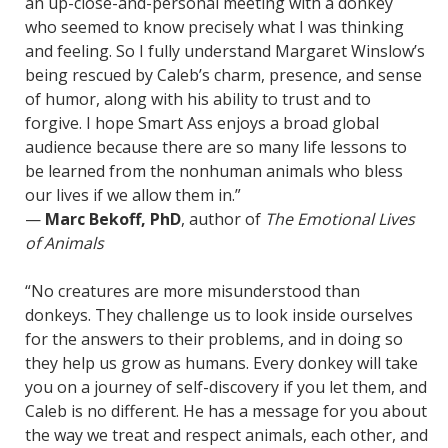
an up-close-and-personal meeting with a donkey
who seemed to know precisely what I was thinking
and feeling. So I fully understand Margaret Winslow’s
being rescued by Caleb’s charm, presence, and sense
of humor, along with his ability to trust and to
forgive. I hope Smart Ass enjoys a broad global
audience because there are so many life lessons to
be learned from the nonhuman animals who bless
our lives if we allow them in.”
—
Marc Bekoff, PhD
, author of
The Emotional Lives
of Animals
“No creatures are more misunderstood than
donkeys. They challenge us to look inside ourselves
for the answers to their problems, and in doing so
they help us grow as humans. Every donkey will take
you on a journey of self-discovery if you let them, and
Caleb is no different. He has a message for you about
the way we treat and respect animals, each other, and