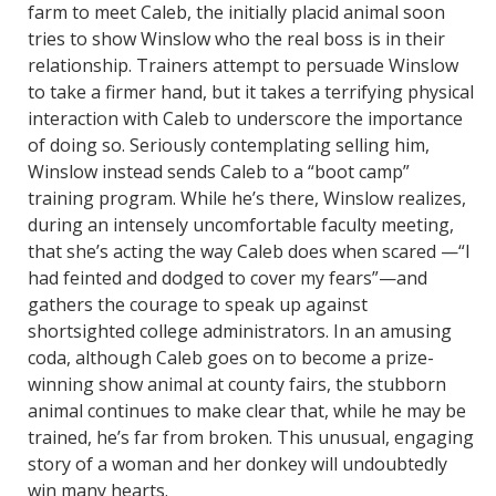
farm to meet Caleb, the initially placid animal soon
tries to show Winslow who the real boss is in their
relationship. Trainers attempt to persuade Winslow
to take a firmer hand, but it takes a terrifying physical
interaction with Caleb to underscore the importance
of doing so. Seriously contemplating selling him,
Winslow instead sends Caleb to a “boot camp”
training program. While he’s there, Winslow realizes,
during an intensely uncomfortable faculty meeting,
that she’s acting the way Caleb does when scared —“I
had feinted and dodged to cover my fears”—and
gathers the courage to speak up against
shortsighted college administrators. In an amusing
coda, although Caleb goes on to become a prize-
winning show animal at county fairs, the stubborn
animal continues to make clear that, while he may be
trained, he’s far from broken. This unusual, engaging
story of a woman and her donkey will undoubtedly
win many hearts.